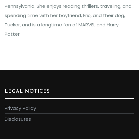
Pennsylvania. She enjoys reading thrillers, traveling, and
spending time with her boyfriend, Eric, and their dog,
Tucker, and is a longtime fan of MARVEL and Harry
Potter.
LEGAL NOTICES
Privacy Policy
Disclosures