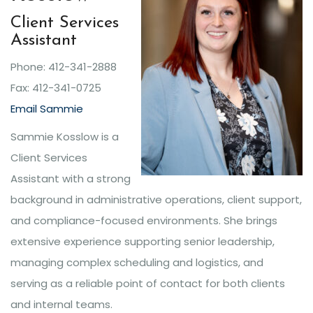
Client Services
Assistant
Phone: 412-341-2888
Fax: 412-341-0725
Email Sammie
Sammie Kosslow is a
Client Services
Assistant with a strong
background in administrative operations, client support,
and compliance-focused environments. She brings
extensive experience supporting senior leadership,
managing complex scheduling and logistics, and
serving as a reliable point of contact for both clients
and internal teams.