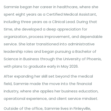
Sammie began her career in healthcare, where she
spent eight years as a Certified Medical Assistant,
including three years as a Clinical Lead. During that
time, she developed a deep appreciation for
organization, process improvement, and dependable
service. She later transitioned into administrative
leadership roles and began pursuing a Bachelor of
Science in Business through the University of Phoenix,
with plans to graduate early in May 2026.
After expanding her skill set beyond the medical
field, Sammie made the move into the financial
industry, where she applies her business education,
operational experience, and client service mindset.
Outside of the office, Sammie lives in Finleyville,