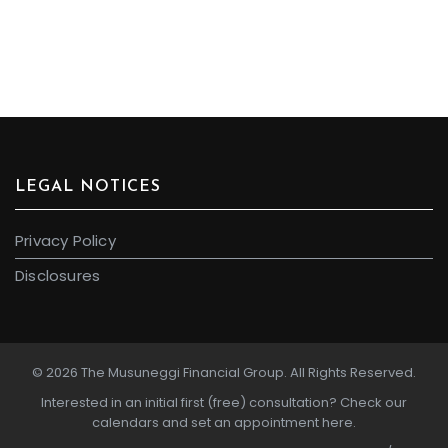
LEGAL NOTICES
Privacy Policy
Disclosures
© 2026 The Musuneggi Financial Group. All Rights Reserved.
Interested in an initial first (free) consultation?
Check our
calendars and set an appointment here.