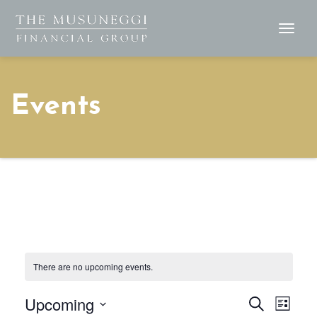
Togg
Navig
Events
There are no upcoming events.
Upcoming
Events
Eve
Search
List