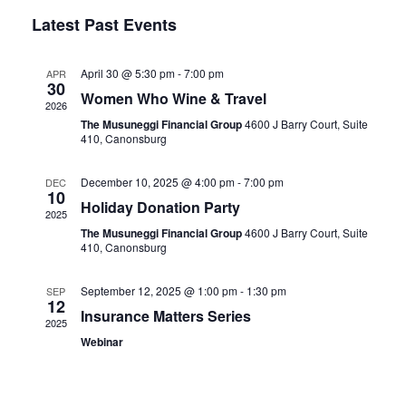
Vie
Select
Search
Latest Past Events
Nav
date.
and
April 30 @ 5:30 pm
-
7:00 pm
Views
APR
30
Women Who Wine & Travel
Naviga
2026
The Musuneggi Financial Group
4600 J Barry Court, Suite
410, Canonsburg
December 10, 2025 @ 4:00 pm
-
7:00 pm
DEC
10
Holiday Donation Party
2025
The Musuneggi Financial Group
4600 J Barry Court, Suite
410, Canonsburg
September 12, 2025 @ 1:00 pm
-
1:30 pm
SEP
12
Insurance Matters Series
2025
Webinar