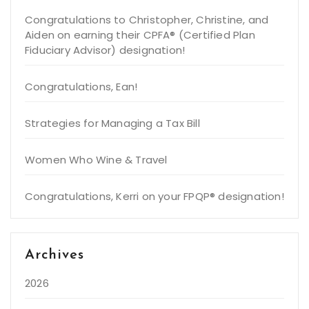
Congratulations to Christopher, Christine, and
Aiden on earning their CPFA® (Certified Plan
Fiduciary Advisor) designation!
Congratulations, Ean!
Strategies for Managing a Tax Bill
Women Who Wine & Travel
Congratulations, Kerri on your FPQP® designation!
Archives
2026