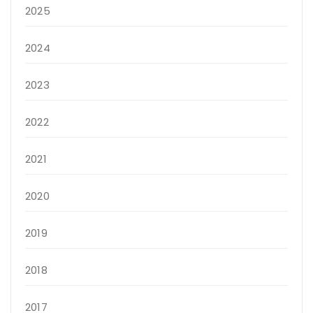
2025
2024
2023
2022
2021
2020
2019
2018
2017