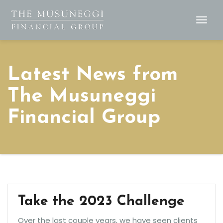
Togg
Navig
Latest News from
The Musuneggi
Financial Group
Take the 2023 Challenge
Over the last couple years, we have seen clients