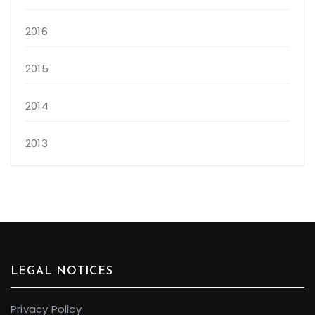
2016
2015
2014
2013
LEGAL NOTICES
Privacy Policy