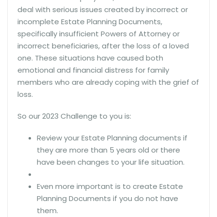
deal with serious issues created by incorrect or
incomplete Estate Planning Documents,
specifically insufficient Powers of Attorney or
incorrect beneficiaries, after the loss of a loved
one. These situations have caused both
emotional and financial distress for family
members who are already coping with the grief of
loss.
So our 2023 Challenge to you is:
Review your Estate Planning documents if
they are more than 5 years old or there
have been changes to your life situation.
Even more important is to create Estate
Planning Documents if you do not have
them.