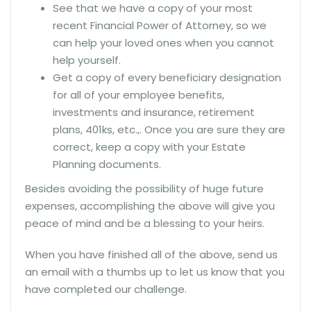
See that we have a copy of your most
recent Financial Power of Attorney, so we
can help your loved ones when you cannot
help yourself.
Get a copy of every beneficiary designation
for all of your employee benefits,
investments and insurance, retirement
plans, 401ks, etc.,. Once you are sure they are
correct, keep a copy with your Estate
Planning documents.
Besides avoiding the possibility of huge future
expenses, accomplishing the above will give you
peace of mind and be a blessing to your heirs.
When you have finished all of the above, send us
an email with a thumbs up to let us know that you
have completed our challenge.