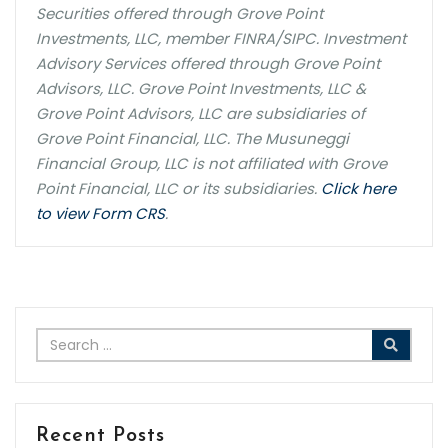
Securities offered through Grove Point
Investments, LLC, member FINRA/SIPC. Investment
Advisory Services offered through Grove Point
Advisors, LLC. Grove Point Investments, LLC &
Grove Point Advisors, LLC are subsidiaries of
Grove Point Financial, LLC. The Musuneggi
Financial Group, LLC is not affiliated with Grove
Point Financial, LLC or its subsidiaries.
Click here
to view Form CRS
.
Recent Posts