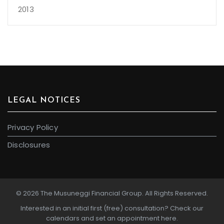
2013
LEGAL NOTICES
Privacy Policy
Disclosures
© 2026 The Musuneggi Financial Group. All Rights Reserved.
Interested in an initial first (free) consultation?
Check our
calendars and set an appointment here.