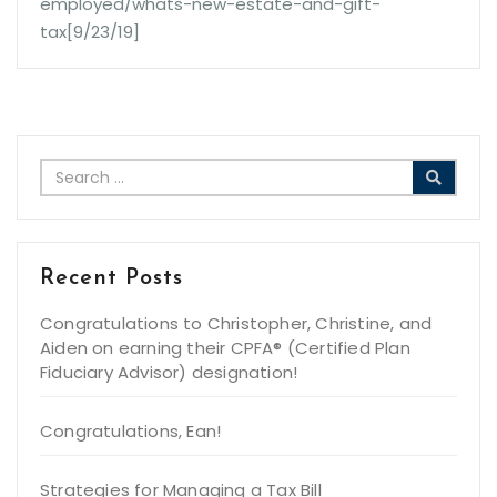
employed/whats-new-estate-and-gift-
tax[9/23/19]
Recent Posts
Congratulations to Christopher, Christine, and
Aiden on earning their CPFA® (Certified Plan
Fiduciary Advisor) designation!
Congratulations, Ean!
Strategies for Managing a Tax Bill