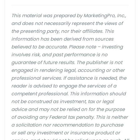
This material was prepared by MarketingPro, Inc.,
and does not necessarily represent the views of
the presenting party, nor their affiliates. This
information has been derived from sources
believed to be accurate. Please note – investing
involves risk, and past performance is no
guarantee of future results. The publisher is not
engaged in rendering legal, accounting or other
professional services. If assistance is needed, the
reader is advised to engage the services of a
competent professional. This information should
not be construed as investment, tax or legal
advice and may not be relied on for the purpose
of avoiding any Federal tax penalty. This is neither
a solicitation nor recommendation to purchase
or sell any investment or insurance product or