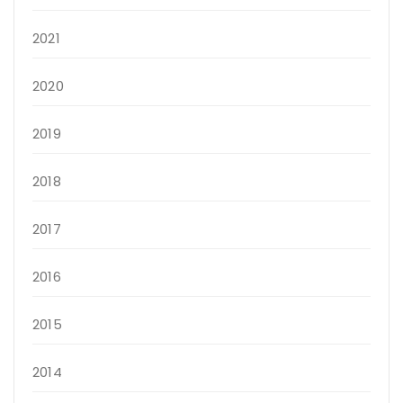
2021
2020
2019
2018
2017
2016
2015
2014