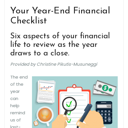
Your Year-End Financial
Checklist
Six aspects of your financial
life to review as the year
draws to a close.
Provided by Christine Pikutis-Musuneggi
The end
of the
year
can
help
remind
us of
last-