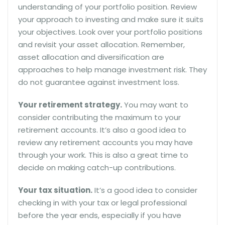
understanding of your portfolio position. Review
your approach to investing and make sure it suits
your objectives. Look over your portfolio positions
and revisit your asset allocation. Remember,
asset allocation and diversification are
approaches to help manage investment risk. They
do not guarantee against investment loss.
Your retirement strategy.
You may want to
consider contributing the maximum to your
retirement accounts. It’s also a good idea to
review any retirement accounts you may have
through your work. This is also a great time to
decide on making catch-up contributions.
Your tax situation.
It’s a good idea to consider
checking in with your tax or legal professional
before the year ends, especially if you have