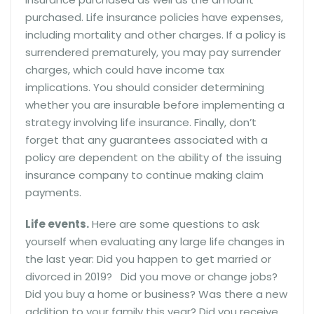
purchased. Life insurance policies have expenses,
including mortality and other charges. If a policy is
surrendered prematurely, you may pay surrender
charges, which could have income tax
implications. You should consider determining
whether you are insurable before implementing a
strategy involving life insurance. Finally, don’t
forget that any guarantees associated with a
policy are dependent on the ability of the issuing
insurance company to continue making claim
payments.
Life events.
Here are some questions to ask
yourself when evaluating any large life changes in
the last year: Did you happen to get married or
divorced in 2019? Did you move or change jobs?
Did you buy a home or business? Was there a new
addition to your family this year? Did you receive