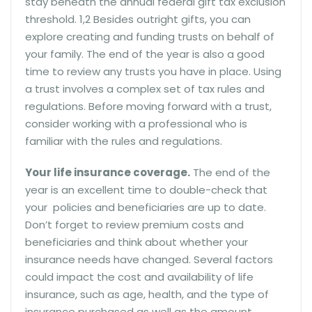
stay beneath the annual federal gift tax exclusion
threshold. 1,2 Besides outright gifts, you can
explore creating and funding trusts on behalf of
your family. The end of the year is also a good
time to review any trusts you have in place. Using
a trust involves a complex set of tax rules and
regulations. Before moving forward with a trust,
consider working with a professional who is
familiar with the rules and regulations.
Your life insurance coverage.
The end of the
year is an excellent time to double-check that
your policies and beneficiaries are up to date.
Don’t forget to review premium costs and
beneficiaries and think about whether your
insurance needs have changed. Several factors
could impact the cost and availability of life
insurance, such as age, health, and the type of
insurance purchased as well as the amount