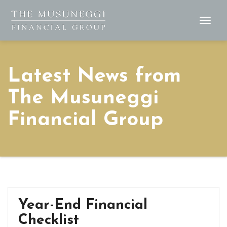
Togg
Navig
Latest News from
The Musuneggi
Financial Group
Year-End Financial
Checklist