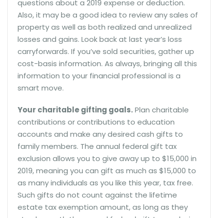
questions about a 2019 expense or deduction.
Also, it may be a good idea to review any sales of
property as well as both realized and unrealized
losses and gains. Look back at last year’s loss
carryforwards. If you’ve sold securities, gather up
cost-basis information. As always, bringing all this
information to your financial professional is a
smart move.
Your charitable gifting goals.
Plan charitable
contributions or contributions to education
accounts and make any desired cash gifts to
family members. The annual federal gift tax
exclusion allows you to give away up to $15,000 in
2019, meaning you can gift as much as $15,000 to
as many individuals as you like this year, tax free.
Such gifts do not count against the lifetime
estate tax exemption amount, as long as they