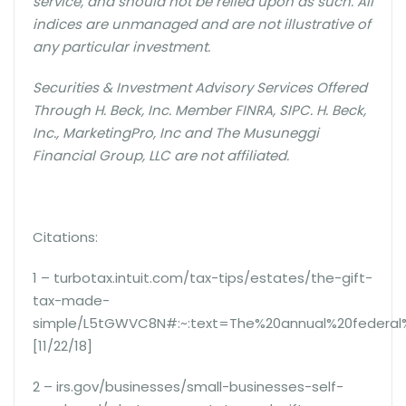
service, and should not be relied upon as such. All
indices are unmanaged and are not illustrative of
any particular investment.
Securities & Investment Advisory Services Offered
Through H. Beck, Inc. Member FINRA, SIPC. H. Beck,
Inc., MarketingPro, Inc and The Musuneggi
Financial Group, LLC are not affiliated.
Citations:
1 – turbotax.intuit.com/tax-tips/estates/the-gift-
tax-made-
simple/L5tGWVC8N#:~:text=The%20annual%20federal%
[11/22/18]
2 – irs.gov/businesses/small-businesses-self-