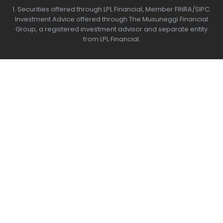
1. Securities offered through LPL Financial, Member
FINRA/SIPC.
Investment Advice offered through The Musuneggi Financial
Group, a registered investment advisor and separate entity
from LPL Financial.