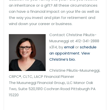
an inheritance or a gift? All these circumstances
can have a financial impact on your life as well as
the way you invest and plan for retirement and
wind down your career or business.
Contact Christine Pikutis-
Musuneggi at 412-341-2888
x314, by
email
or
schedule
an appointment
.
View
Christine’s bio.
Christine Pikutis-Musuneggi,
CRPC®, CLTC, LACP Financial Planner
The Musuneggi Financial Group, LLC Manor Oak
Two, Suite 520,1910 Cochran Road Pittsburgh PA
15220