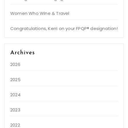
Women Who Wine & Travel
Congratulations, Kerri on your FPQP® designation!
Archives
2026
2025
2024
2023
2022