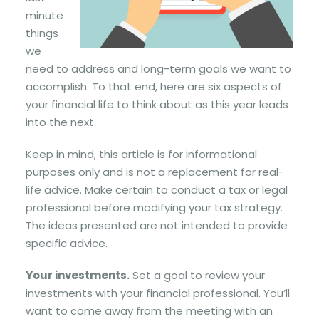
minute
things
we
need to address and long-term goals we want to
accomplish. To that end, here are six aspects of
your financial life to think about as this year leads
into the next.
Keep in mind, this article is for informational
purposes only and is not a replacement for real-
life advice. Make certain to conduct a tax or legal
professional before modifying your tax strategy.
The ideas presented are not intended to provide
specific advice.
Your investments.
Set a goal to review your
investments with your financial professional. You’ll
want to come away from the meeting with an